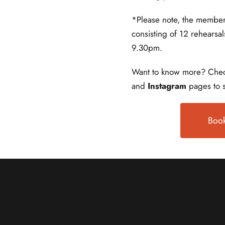
*Please note, the member
consisting of 12 rehearsa
9.30pm.
Want to know more? Chec
and
Instagram
pages to s
Book
Previous
Leave A Comment