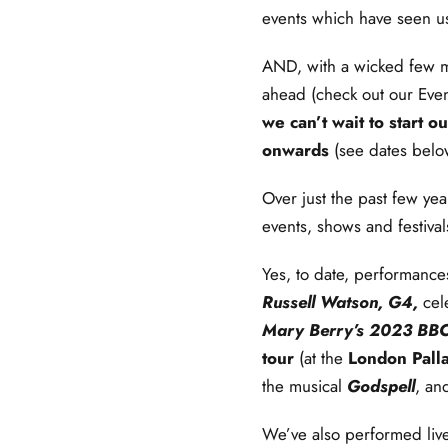
events which have seen us
AND, with a wicked few m
ahead (check out our Eve
we can’t wait to start
onwards
(see dates belo
Over just the past few yea
events, shows and festiva
Yes, to date, performanc
Russell Watson, G4,
cel
Mary Berry’s 2023 BBC
tour
(at the
London Pall
the musical
Godspell
, an
We’ve also performed liv