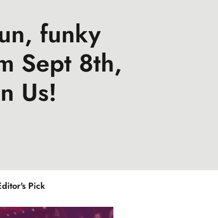
un, funky
m Sept 8th,
n Us!
Editor's Pick