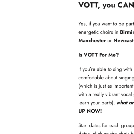
VOTT, you CAN
Yes, if you want to be par
energetic choirs in
Birm
Manchester
or
Newcast
Is VOTT For Me?
If you’re able to sing wit
comfortable about singin
(which is just as importan
with a really vibrant vocal
learn your parts),
what ar
UP
NOW!
Start dates for each group
dates, click on the choir b