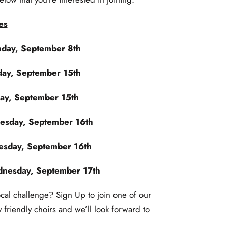
es
day, September 8th
ay, September 15th
y, September 15th
esday, September 16th
sday, September 16th
nesday, September 17th
ocal challenge? Sign Up to join one of our
ly friendly choirs and we’ll look forward to