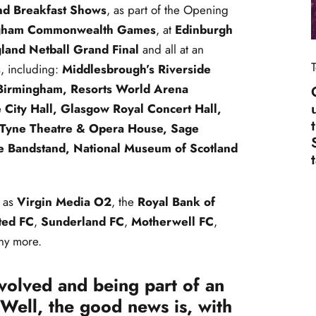
nd Breakfast Shows
, as part of the Opening
gham Commonwealth Games
, at
Edinburgh
land Netball Grand Final
and all at an
s, including:
Middlesbrough’s Riverside
 Birmingham, Resorts World Arena
 City Hall, Glasgow Royal Concert Hall,
Tyne Theatre & Opera House, Sage
e Bandstand, National Museum of Scotland
 as
Virgin Media O2
, the
Royal Bank of
ted FC
,
Sunderland FC
,
Motherwell FC
,
y more.
nvolved and being part of an
Well, the good news is, with