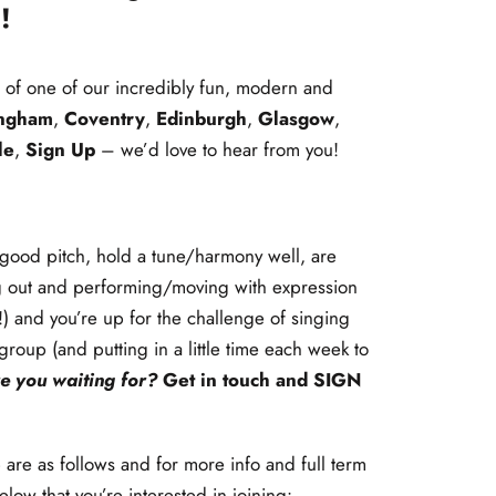
!
t of one of our incredibly fun, modern and
ingham
,
Coventry
,
Edinburgh
,
Glasgow
,
le
,
Sign Up
– we’d love to hear from you!
h good pitch, hold a tune/harmony well, are
g out and performing/moving with expression
t!) and you’re up for the challenge of singing
 group (and putting in a little time each week to
e you waiting for?
Get in touch and
SIGN
 are as follows and for more info and full term
elow that you’re interested in joining: