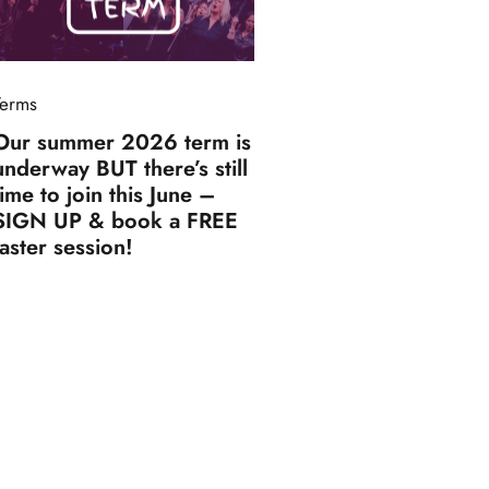
Terms
Our summer 2026 term is
underway BUT there’s still
time to join this June –
SIGN UP & book a FREE
taster session!