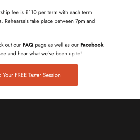
ship fee is £110 per term with each term
ls. Rehearsals take place between 7pm and
k out our
FAQ
page as well as our
Facebook
ee and hear what we’ve been up to!
 Your FREE Taster Session