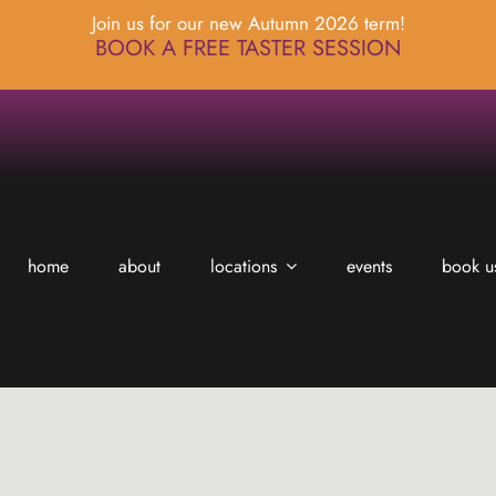
Join us for our new Autumn 2026 term!
BOOK A FREE TASTER SESSION
home
about
locations
events
book u