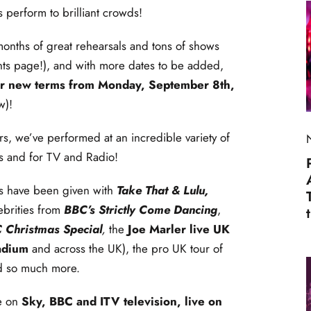
 perform to brilliant crowds!
onths of great rehearsals and tons of shows
nts page!), and with more dates to be added,
 our new terms from Monday, September 8th,
w)!
rs, we’ve performed at an incredible variety of
ls and for TV and Radio!
es have been given with
Take That & Lulu,
ebrities from
BBC’s Strictly Come Dancing
,
 Christmas Special
,
the
Joe Marler live UK
adium
and across the UK), the pro UK tour of
d so much more.
e on
Sky, BBC and ITV television, live on