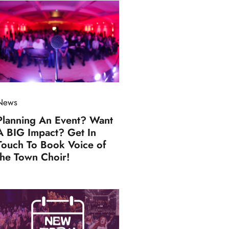
News
Planning An Event? Want
A BIG Impact? Get In
Touch To Book Voice of
the Town Choir!