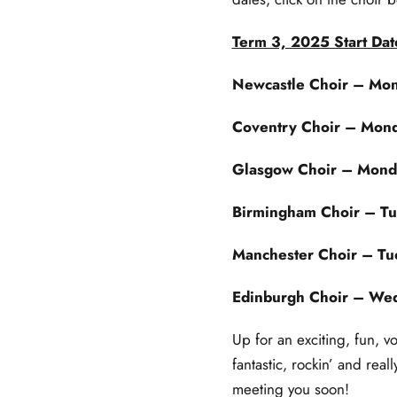
Term 3, 2025 Start Dat
Newcastle Choir
– Mon
Coventry Choir
– Mond
Glasgow Choir
– Monda
Birmingham Choir
– Tu
Manchester Choir
– Tue
Edinburgh Choir
– Wed
Up for an exciting, fun, v
fantastic, rockin’ and real
meeting you soon!