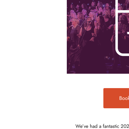
Book
We’ve had a fantastic 202