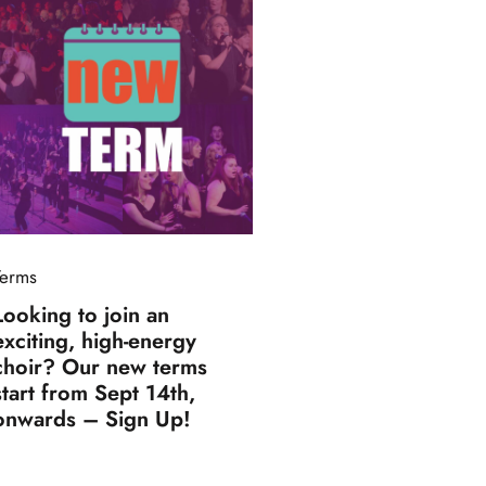
Terms
Looking to join an
exciting, high-energy
choir? Our new terms
start from Sept 14th,
onwards – Sign Up!