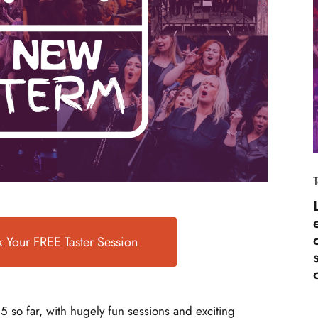
 Your FREE Taster Session
5 so far, with hugely fun sessions and exciting