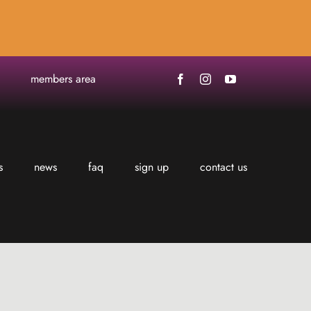
members area
s
news
faq
sign up
contact us