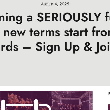
August 4, 2025
ining a SERIOUSLY f
 new terms start fro
rds – Sign Up & Joi