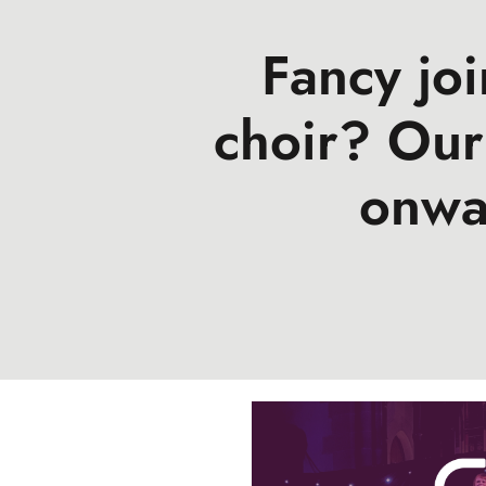
Fancy jo
choir? Our
onwa