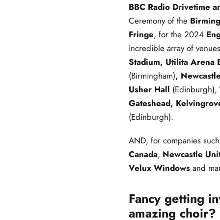
BBC Radio Drivetime a
Ceremony of the
Birmin
Fringe
, for the 2024
Eng
incredible array of venue
Stadium, Utilita Arena
(Birmingham)
, Newcastle
Usher Hall
(Edinburgh),
Gateshead, Kelvingrov
(Edinburgh).
AND, for companies such
Canada
,
Newcastle Uni
Velux Windows
and man
Fancy getting i
amazing choir? 