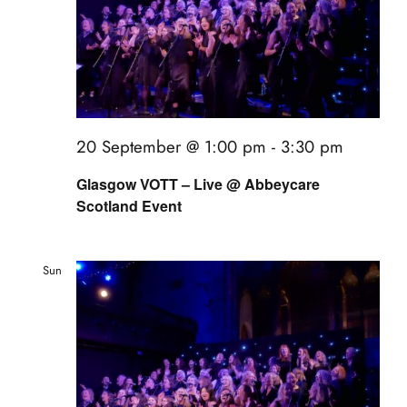
20 September @ 1:00 pm
-
3:30 pm
Glasgow VOTT – Live @ Abbeycare
Scotland Event
Sun
20