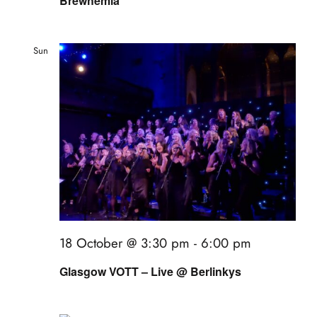
Brewhemia
Sun
18
18 October @ 3:30 pm
-
6:00 pm
Glasgow VOTT – Live @ Berlinkys