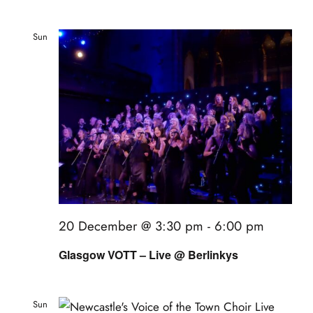
Sun
20
20 December @ 3:30 pm
-
6:00 pm
Glasgow VOTT – Live @ Berlinkys
Sun