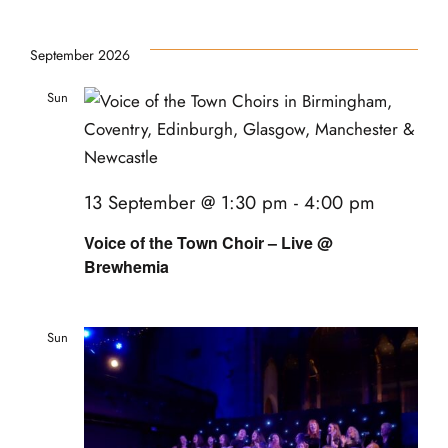
September 2026
Sun
13
13 September @ 1:30 pm
-
4:00 pm
Voice of the Town Choir – Live @
Brewhemia
Sun
20