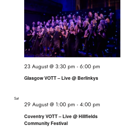
23 August @ 3:30 pm
-
6:00 pm
Glasgow VOTT – Live @ Berlinkys
Sat
29
29 August @ 1:00 pm
-
4:00 pm
Coventry VOTT – Live @ Hillfields
Community Festival