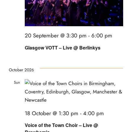
20 September @ 3:30 pm
-
6:00 pm
Glasgow VOTT – Live @ Berlinkys
October 2026
Sun
18
18 October @ 1:30 pm
-
4:00 pm
Voice of the Town Choir – Live @