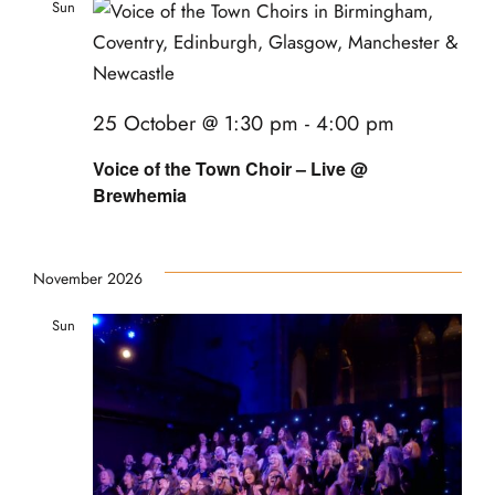
Sun
25
25 October @ 1:30 pm
-
4:00 pm
Voice of the Town Choir – Live @
Brewhemia
November 2026
Sun
22