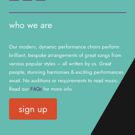
who we are
Our modern, dynamic performance choirs perform
brilliant, bespoke arrangements of great songs from
various popular styles – all written by us. Great
people, stunning harmonies & exciting performances
await. N
o auditions or requirements to read music.
Read our
FAQs
for more info.
sign up