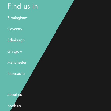
Find us in
Birmingham
Coventry
Edinburgh
Glasgow
Manchester
Newcastle
about us
book us