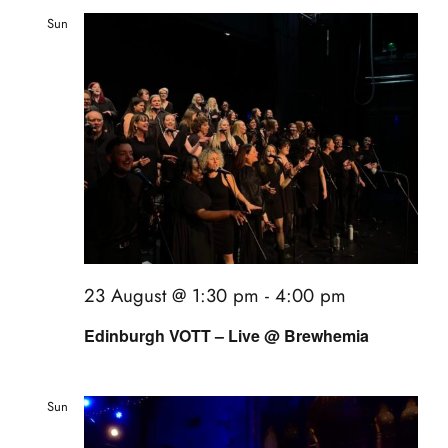
events
and
Sun
23
book us
Views
news
Naviga
faq
sign up
contact us
23 August @ 1:30 pm
-
4:00 pm
Edinburgh VOTT – Live @ Brewhemia
Sun
23