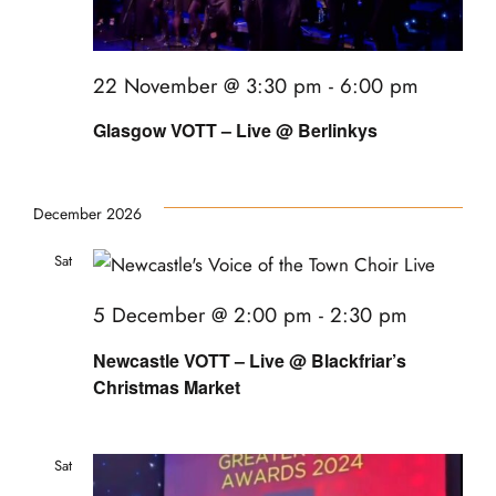
22 November @ 3:30 pm
-
6:00 pm
Glasgow VOTT – Live @ Berlinkys
December 2026
Sat
5
5 December @ 2:00 pm
-
2:30 pm
Newcastle VOTT – Live @ Blackfriar’s
Christmas Market
Sat
12