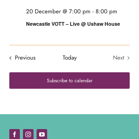
20
20 December @ 7:00 pm
-
8:00 pm
Newcastle VOTT – Live @ Ushaw House
Events
Previous
Today
Next
Events
Subscribe to calendar