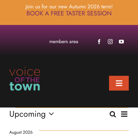
Skip
Join us for our new Autumn 2026 term!
to
BOOK A FREE TASTER SESSION
content
members area
Toggle
Naviga
home
Events
Eve
Upcoming
Search
about
Events
List
Select
Vie
locations
Searc
date.
Nav
August 2026