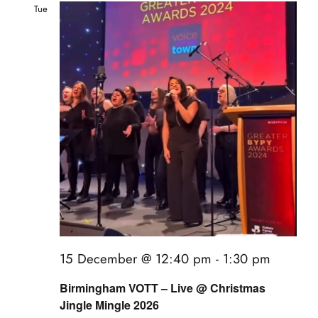
Tue
15
15 December @ 12:40 pm
-
1:30 pm
Birmingham VOTT – Live @ Christmas
Jingle Mingle 2026