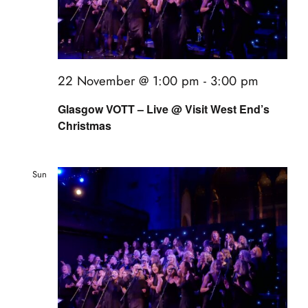
22 November @ 1:00 pm
-
3:00 pm
Glasgow VOTT – Live @ Visit West End’s
Christmas
Sun
22