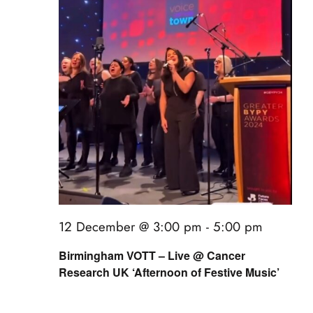
12 December @ 3:00 pm
-
5:00 pm
Birmingham VOTT – Live @ Cancer
Research UK ‘Afternoon of Festive Music’