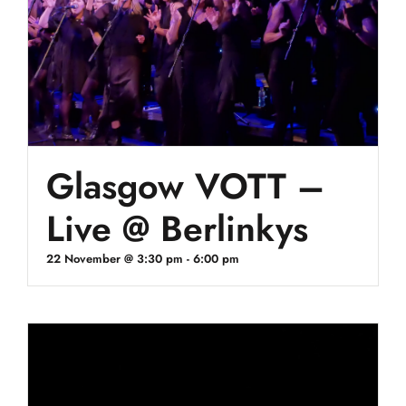
Glasgow VOTT –
Live @ Berlinkys
22 November @ 3:30 pm
-
6:00 pm