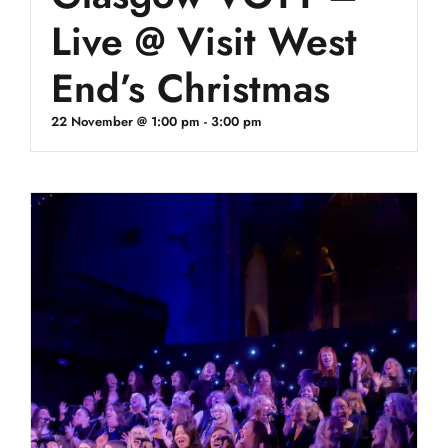
Live @ Visit West
End’s Christmas
22 November @ 1:00 pm
-
3:00 pm