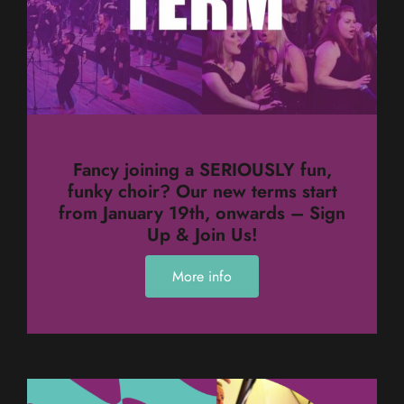
Fancy joining a SERIOUSLY fun,
funky choir? Our new terms start
from January 19th, onwards – Sign
Up & Join Us!
More info