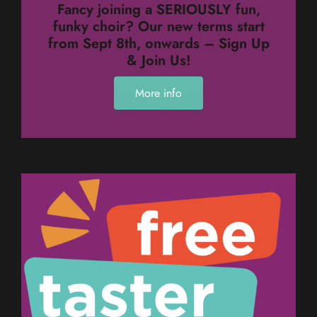
Fancy joining a SERIOUSLY fun,
funky choir? Our new terms start
from Sept 8th, onwards – Sign Up
& Join Us!
More info