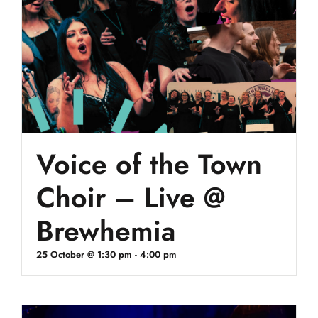
Voice of the Town
Choir – Live @
Brewhemia
25 October @ 1:30 pm
-
4:00 pm