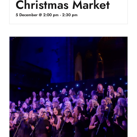
Christmas Market
5 December @ 2:00 pm
-
2:30 pm