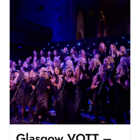
Glasgow VOTT –