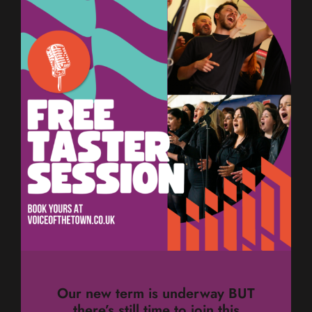
Our new term is underway BUT
there’s still time to join this