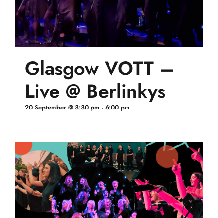
Glasgow VOTT –
Live @ Berlinkys
20 September @ 3:30 pm
-
6:00 pm