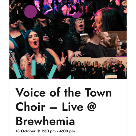
Voice of the Town
Choir – Live @
Brewhemia
18 October @ 1:30 pm
-
4:00 pm