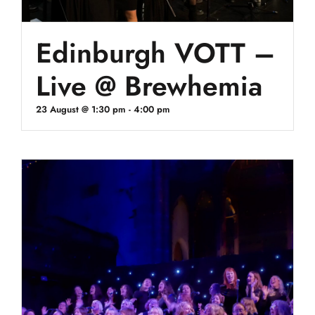
Edinburgh VOTT –
Live @ Brewhemia
23 August @ 1:30 pm
-
4:00 pm