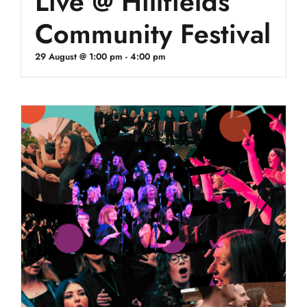
Live @ Hillfields
Community Festival
29 August @ 1:00 pm
-
4:00 pm