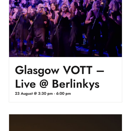
Glasgow VOTT –
Live @ Berlinkys
23 August @ 3:30 pm
-
6:00 pm