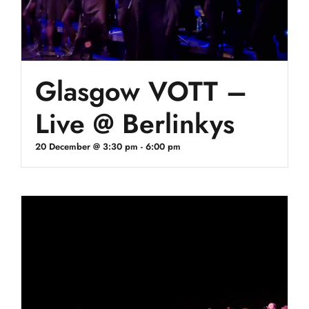
Glasgow VOTT –
Live @ Berlinkys
20 December @ 3:30 pm
-
6:00 pm