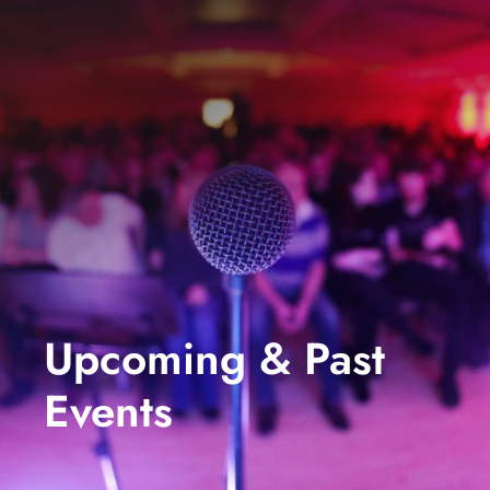
events
book us
news
faq
sign up
contact us
Upcoming & Past
Events