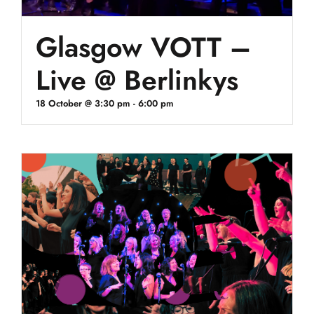
Glasgow VOTT –
Live @ Berlinkys
18 October @ 3:30 pm
-
6:00 pm