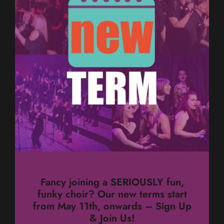
Fancy joining a SERIOUSLY fun,
funky choir? Our new terms start
from May 11th, onwards – Sign Up
& Join Us!