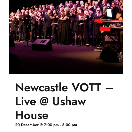
Newcastle VOTT –
Live @ Ushaw
House
20 December @ 7:00 pm
-
8:00 pm