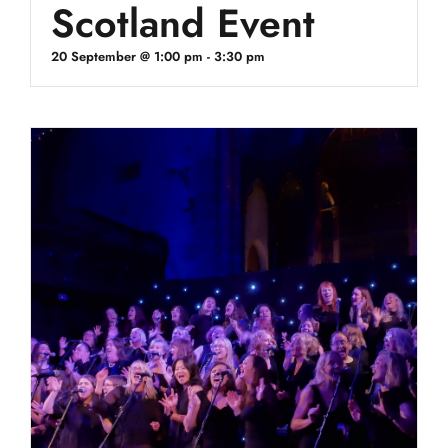
Scotland Event
20 September @ 1:00 pm
-
3:30 pm