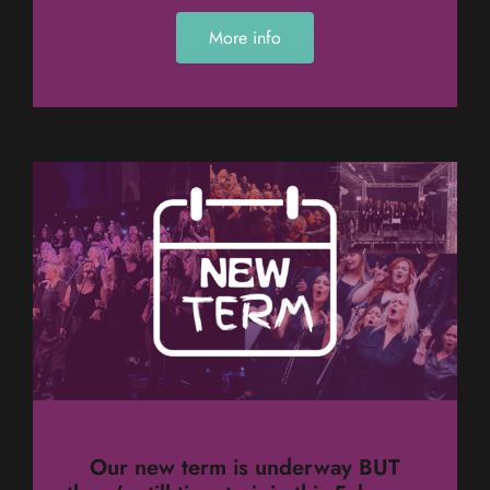
More info
Our new term is underway BUT