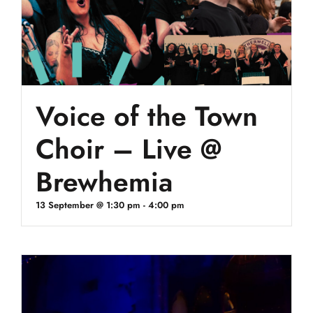
Voice of the Town
Choir – Live @
Brewhemia
13 September @ 1:30 pm
-
4:00 pm