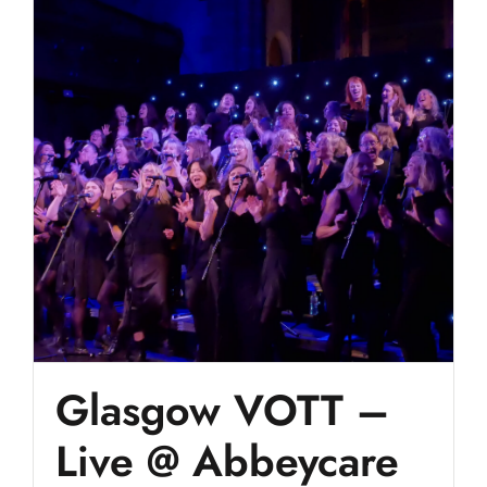
Glasgow VOTT –
Live @ Abbeycare