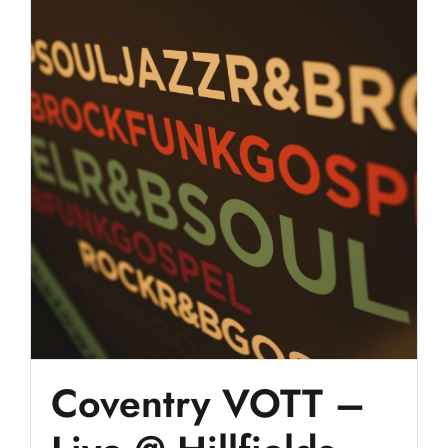
Coventry VOTT –