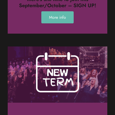
September/October – SIGN UP!
More info