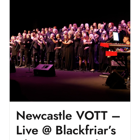
Newcastle VOTT –
Live @ Blackfriar’s