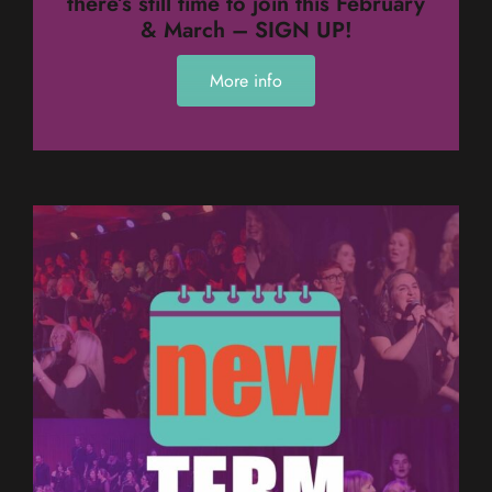
there’s still time to join this February
& March – SIGN UP!
More info