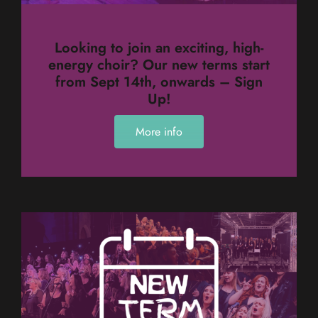
Looking to join an exciting, high-
energy choir? Our new terms start
from Sept 14th, onwards – Sign
Up!
More info