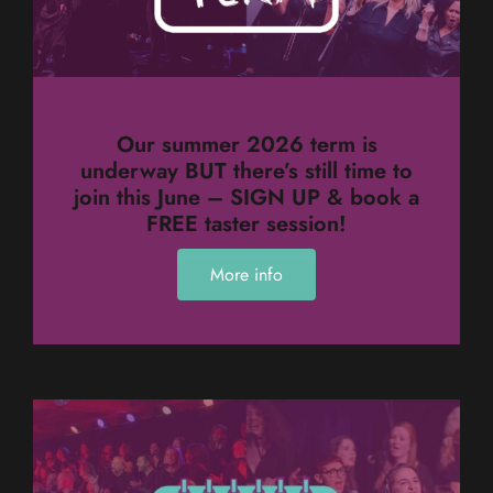
Our summer 2026 term is
underway BUT there’s still time to
join this June – SIGN UP & book a
FREE taster session!
More info