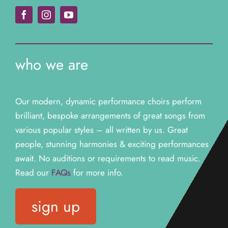
Jenna
VOTT Member
who we are
Our modern, dynamic performance choirs perform
brilliant, bespoke arrangements of great songs from
various popular styles – all written by us. Great
people, stunning harmonies & exciting performances
await. N
o auditions or requirements to read music.
Read our
FAQs
for more info.
sign up