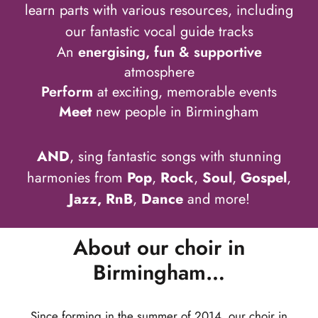
learn parts with various resources, including
our fantastic vocal guide tracks
An
energising, fun & supportive
atmosphere
Perform
at exciting, memorable events
Meet
new people in Birmingham
AND
, sing fantastic songs with stunning
harmonies from
Pop
,
Rock
,
Soul
,
Gospel
,
Jazz, RnB
,
Dance
and more!
About our choir in
Birmingham…
Since forming in the summer of 2014, our choir in