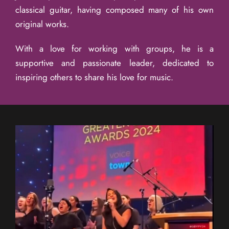
classical guitar, having composed many of his own
original works.
With a love for working with groups, he is a
supportive and passionate leader, dedicated to
inspiring others to share his love for music.