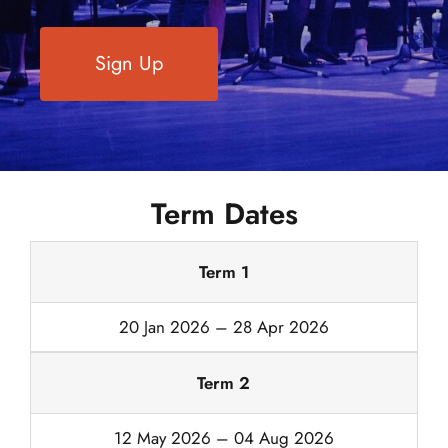
Sign Up
Term Dates
Term 1
20 Jan 2026 – 28 Apr 2026
Term 2
12 May 2026 – 04 Aug 2026