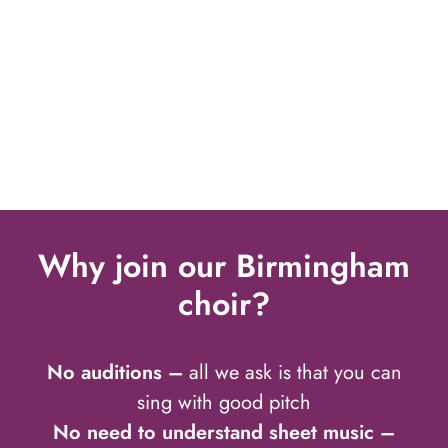
Why join our Birmingham
choir?
No auditions –
all we ask is that you can
sing with good pitch
No need to understand sheet music –