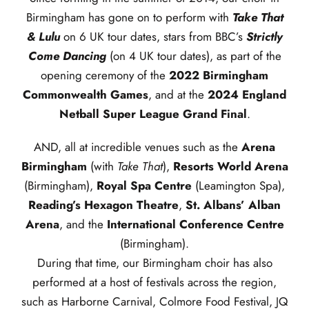
Birmingham has gone on to perform with
Take That
& Lulu
on 6 UK tour dates, stars from BBC’s
Strictly
Come Dancing
(on 4 UK tour dates), as part of the
opening ceremony of the
2022 Birmingham
Commonwealth Games
, and at the
2024 England
Netball Super League Grand Final
.
AND, all at incredible venues such as the
Arena
Birmingham
(with
Take That
),
Resorts World Arena
(Birmingham),
Royal Spa Centre
(Leamington Spa),
Reading’s Hexagon Theatre
,
St. Albans’ Alban
Arena
, and the
International Conference Centre
(Birmingham).
During that time, our Birmingham choir has also
performed at a host of festivals across the region,
such as Harborne Carnival, Colmore Food Festival, JQ