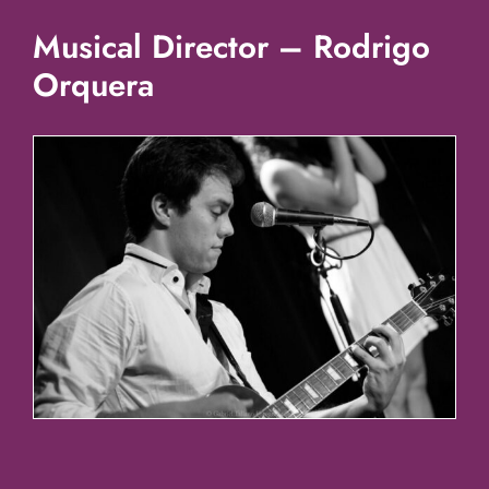
Musical Director – Rodrigo
Orquera