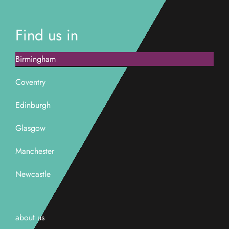
Find us in
Birmingham
Coventry
Edinburgh
Glasgow
Manchester
Newcastle
about us