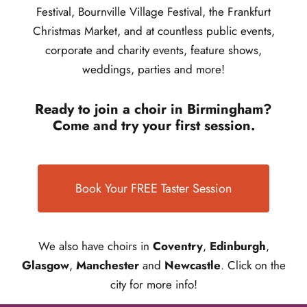
Festival, Bournville Village Festival, the Frankfurt
Christmas Market, and at countless public events,
corporate and charity events, feature shows,
weddings, parties and more!
Ready to join a choir in Birmingham?
Come and try your first session.
Book Your FREE Taster Session
We also have choirs in
Coventry
,
Edinburgh
,
Glasgow
,
Manchester
and
Newcastle
. Click on the
city for more info!