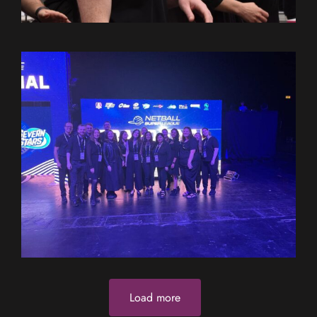
Load more