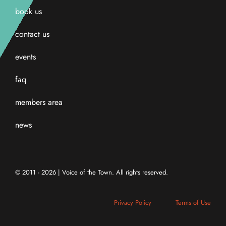
book us
contact us
events
faq
members area
news
© 2011 - 2026 | Voice of the Town. All rights reserved.
Privacy Policy
Terms of Use