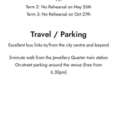
Term 2: No Rehearsal on May 26th
Term 3: No Rehearsal on Oct 27th
Travel / Parking
Excellent bus links to/from the city centre and beyond
3-minute walk from the Jewellery Quarter train station
On-street parking around the venue (free from
6.30pm)