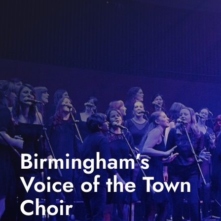
events
book us
news
faq
sign up
contact us
Birmingham’s
Voice of the Town
Choir