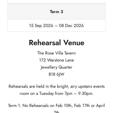
Term 3
15 Sep 2026 – 08 Dec 2026
Rehearsal Venue
The Rose Villa Tavern
172 Warstone Lane
Jewellery Quarter
B18 6JW
Rehearsals are held in the bright, airy upstairs events
room on a Tuesday from 7pm – 9.30pm.
Term 1: No Rehearsals on Feb 10th, Feb 17th or April
7th