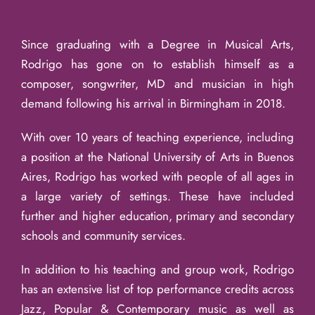
Since graduating with a Degree in Musical Arts,
Rodrigo has gone on to establish himself as a
composer, songwriter, MD and musician in high
demand following his arrival in Birmingham in 2018.
With over 10 years of teaching experience, including
a position at the National University of Arts in Buenos
Aires, Rodrigo has worked with people of all ages in
a large variety of settings. These have included
further and higher education, primary and secondary
schools and community services.
In addition to his teaching and group work, Rodrigo
has an extensive list of top performance credits across
Jazz, Popular & Contemporary music as well as