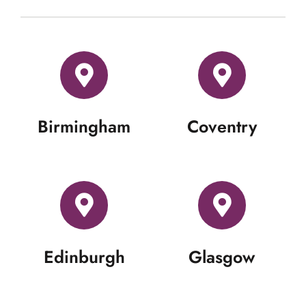
Birmingham
Coventry
Edinburgh
Glasgow