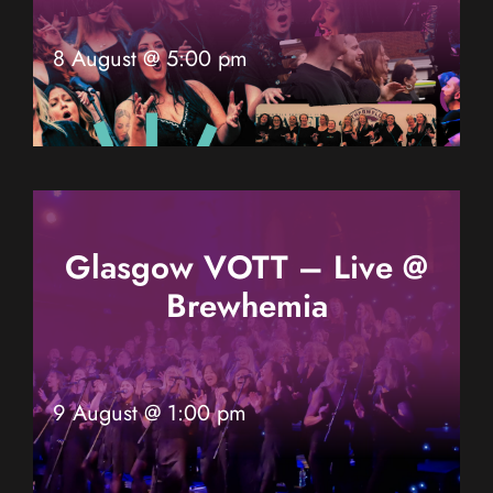
8 August @ 5:00 pm
Glasgow VOTT – Live @
Brewhemia
9 August @ 1:00 pm