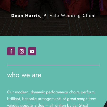
Ian Waite & Natalie Lowe
Teenage Cancer Trust North East
Comedian (Chewin’ The Fat)
Strictly
an incredible professional
Carrie McGill
Fundraising Board
Come Dancing
Media Scotland Events
production from them all.”
Dean Harris
,
Private Wedding Client
Christian Murphy
Private Wedding
Client
who we are
Our modern, dynamic performance choirs perform
brilliant, bespoke arrangements of great songs from
various popular styles – all written by us. Great