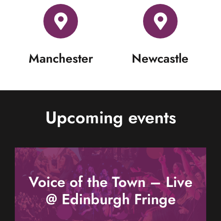
Manchester
Newcastle
Upcoming events
Voice of the Town – Live
@ Edinburgh Fringe