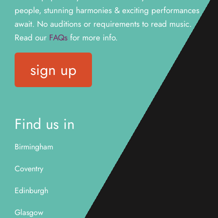
people, stunning harmonies & exciting performances
await. N
o auditions or requirements to read music.
Read our
FAQs
for more info.
sign up
Find us in
Birmingham
Coventry
Edinburgh
Glasgow