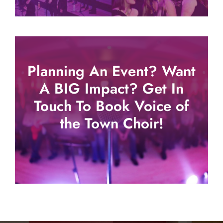
Planning An Event? Want
A BIG Impact? Get In
Touch To Book Voice of
the Town Choir!