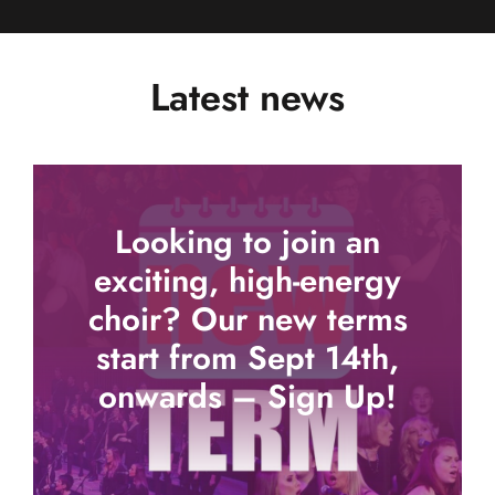
Latest news
Looking to join an
exciting, high-energy
choir? Our new terms
start from Sept 14th,
onwards – Sign Up!