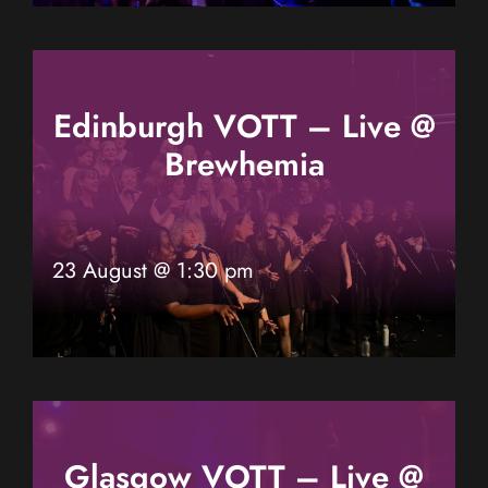
Edinburgh VOTT – Live @
Brewhemia
23 August @ 1:30 pm
Glasgow VOTT – Live @