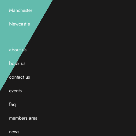
Manchester
Newcastle
about us
book us
contact us
events
faq
members area
news