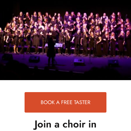
events
book us
news
faq
sign up
contact us
BOOK A FREE TASTER
Join a choir in