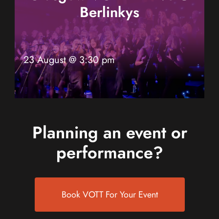
Berlinkys
23 August @ 3:30 pm
Planning an event or
performance?
Book VOTT For Your Event