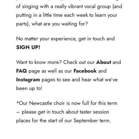
of singing with a really vibrant vocal group (and
putting in a little time each week to learn your
parts), what are you waiting for?
No matter your experience, get in touch and
SIGN UP
!
Want to know more? Check out our
About
and
FAQ
page as well as our
Facebook
and
Instagram
pages to see and hear what we’ve
been up to!
*Our Newcastle choir is now full for this term
– please get in touch about taster session
places for the start of our September term.