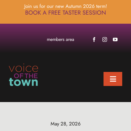
Skip
Join us for our new Autumn 2026 term!
to
BOOK A FREE TASTER SESSION
content
members area
Toggle
Naviga
home
about
locations
May 28, 2026