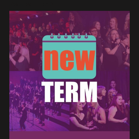
Related Posts