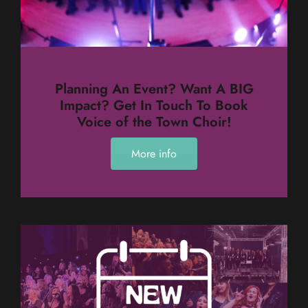
Planning An Event? Want A BIG
Impact? Get In Touch To Book
Voice of the Town Choir!
More info