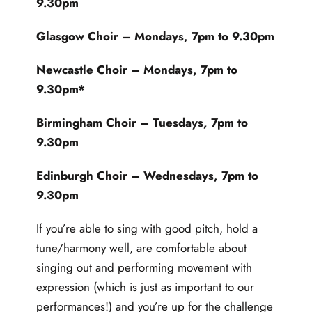
9.30pm
Glasgow Choir
– Mondays, 7pm to 9.30pm
Newcastle Choir
– Mondays, 7pm to
9.30pm*
Birmingham Choir
– Tuesdays, 7pm to
9.30pm
Edinburgh Choir
– Wednesdays, 7pm to
9.30pm
If you’re able to sing with good pitch, hold a
tune/harmony well, are comfortable about
singing out and performing movement with
expression (which is just as important to our
performances!) and you’re up for the challenge