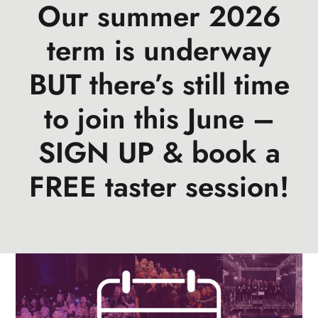
Our summer 2026
events
book us
term is underway
news
BUT there’s still time
faq
to join this June –
sign up
SIGN UP & book a
contact us
FREE taster session!