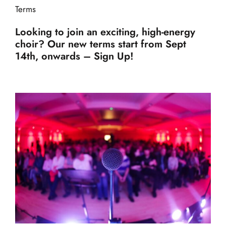
Terms
Looking to join an exciting, high-energy
choir? Our new terms start from Sept
14th, onwards – Sign Up!