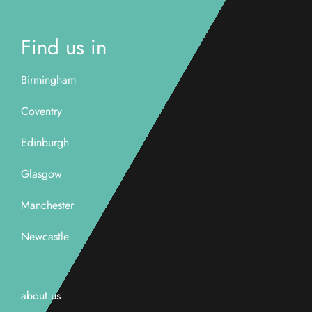
Find us in
Birmingham
Coventry
Edinburgh
Glasgow
Manchester
Newcastle
about us