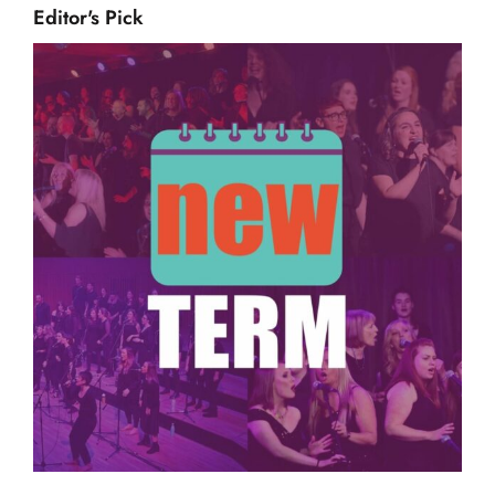
Editor's Pick