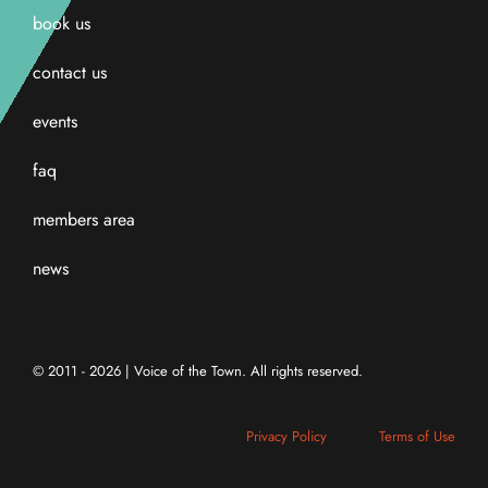
book us
contact us
events
faq
members area
news
© 2011 - 2026 | Voice of the Town. All rights reserved.
Privacy Policy
Terms of Use