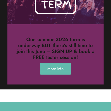
Our summer 2026 term is
underway BUT there’s still time to
join this June – SIGN UP & book a
FREE taster session!
More info