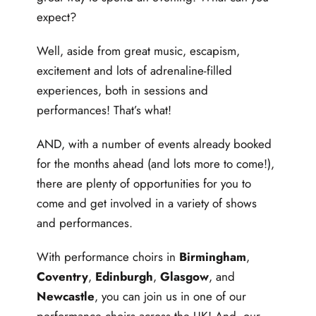
expect?
Well, aside from great music, escapism,
excitement and lots of adrenaline-filled
experiences, both in sessions and
performances! That’s what!
AND, with a number of events already booked
for the months ahead (and lots more to come!),
there are plenty of opportunities for you to
come and get involved in a variety of shows
and performances.
With performance choirs in
Birmingham
,
Coventry
,
Edinburgh
,
Glasgow
, and
Newcastle
, you can join us in one of our