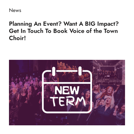
News
Planning An Event? Want A BIG Impact?
Get In Touch To Book Voice of the Town
Choir!