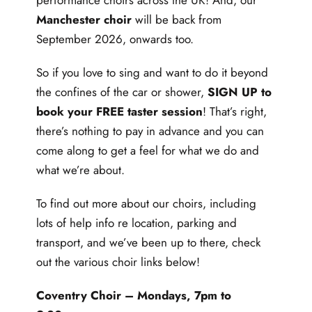
performance choirs across the UK! And, our
Manchester choir
will be back from
September 2026, onwards too.
So if you love to sing and want to do it beyond
the confines of the car or shower,
SIGN UP to
book your FREE taster session
! That’s right,
there’s nothing to pay in advance and you can
come along to get a feel for what we do and
what we’re about.
To find out more about our choirs, including
lots of help info re location, parking and
transport, and we’ve been up to there, check
out the various choir links below!
Coventry Choir
– Mondays, 7pm to