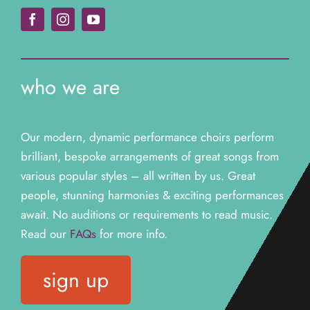
who we are
Our modern, dynamic performance choirs perform
brilliant, bespoke arrangements of great songs from
various popular styles – all written by us. Great
people, stunning harmonies & exciting performances
await. N
o auditions or requirements to read music.
Read our
FAQs
for more info.
sign up