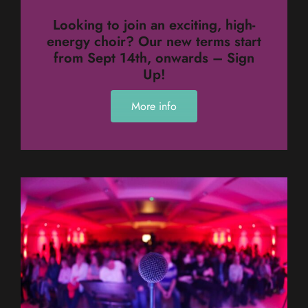
Looking to join an exciting, high-
energy choir? Our new terms start
from Sept 14th, onwards – Sign
Up!
More info