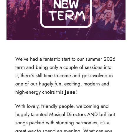
We’ve had a fantastic start to our summer 2026
term and being only a couple of sessions into
it, there’s still time to come and get involved in
one of our hugely fun, exciting, modern and
high-energy choirs this
June
!
With lovely, friendly people, welcoming and
hugely talented Musical Directors AND brilliant
songs packed with stunning harmonies, it’s a
great way to spend an evening. What can you