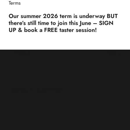
Terms
Our summer 2026 term is underway BUT
there’s still time to join this June – SIGN
UP & book a FREE taster session!
Previous
Next
Leave A Comment