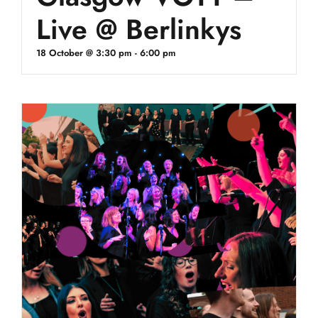
Live @ Berlinkys
18 October @ 3:30 pm
-
6:00 pm