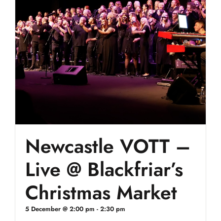
Newcastle VOTT –
Live @ Blackfriar’s
Christmas Market
5 December @ 2:00 pm
-
2:30 pm