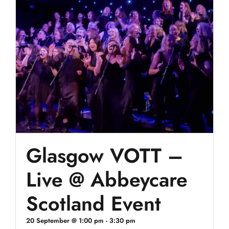
Glasgow VOTT –
Live @ Abbeycare
Scotland Event
20 September @ 1:00 pm
-
3:30 pm