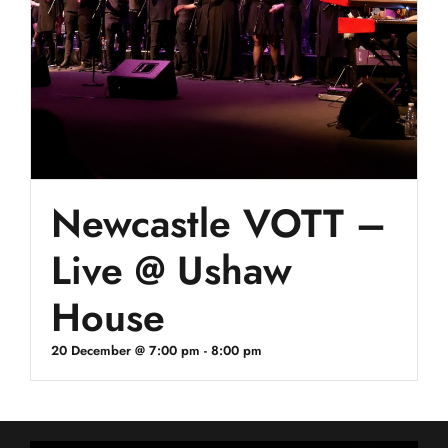
Newcastle VOTT –
Live @ Ushaw
House
20 December @ 7:00 pm
-
8:00 pm