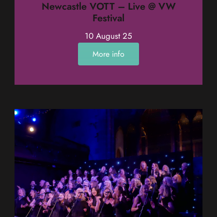
Newcastle VOTT – Live @ VW
Festival
10 August 25
More info