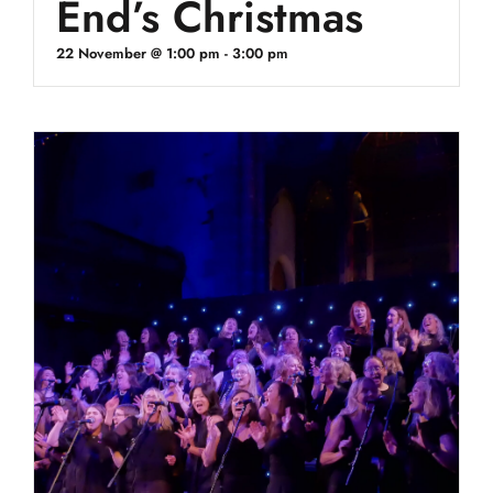
End’s Christmas
22 November @ 1:00 pm
-
3:00 pm