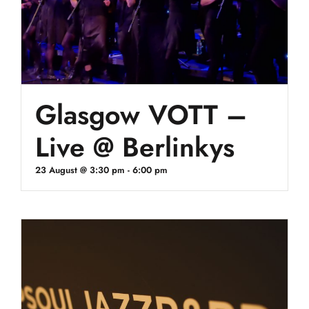
Glasgow VOTT –
Live @ Berlinkys
23 August @ 3:30 pm
-
6:00 pm