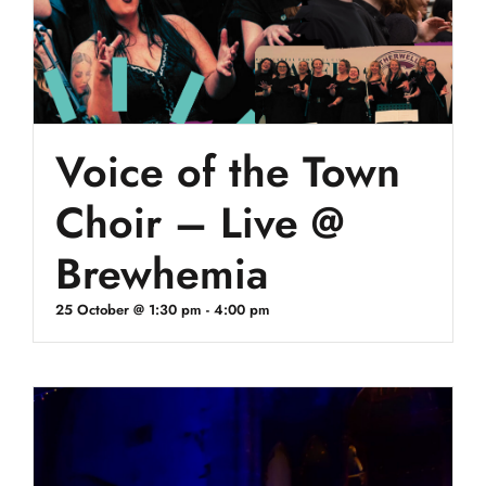
Voice of the Town
Choir – Live @
Brewhemia
25 October @ 1:30 pm
-
4:00 pm