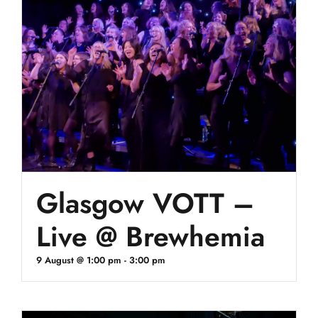
Glasgow VOTT –
Live @ Brewhemia
9 August @ 1:00 pm
-
3:00 pm