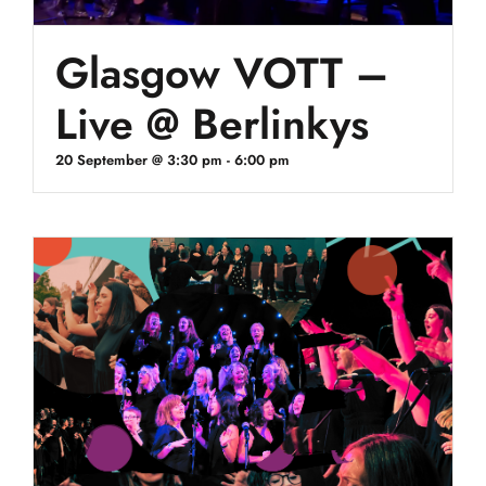
Glasgow VOTT –
Live @ Berlinkys
20 September @ 3:30 pm
-
6:00 pm