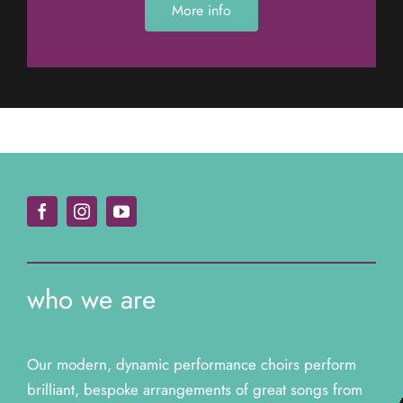
More info
who we are
Our modern, dynamic performance choirs perform
brilliant, bespoke arrangements of great songs from