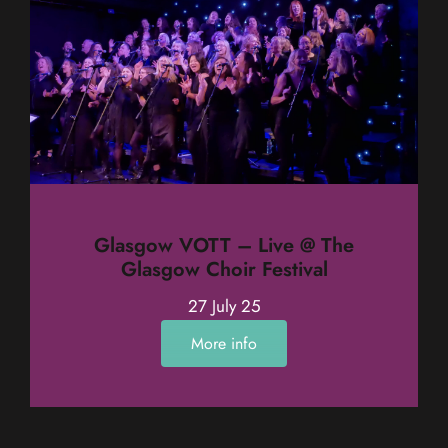
Glasgow VOTT – Live @ The
Glasgow Choir Festival
27 July 25
More info