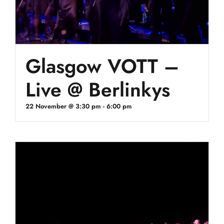
Glasgow VOTT –
Live @ Berlinkys
22 November @ 3:30 pm
-
6:00 pm