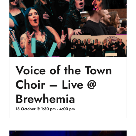
Voice of the Town
Choir – Live @
Brewhemia
18 October @ 1:30 pm
-
4:00 pm