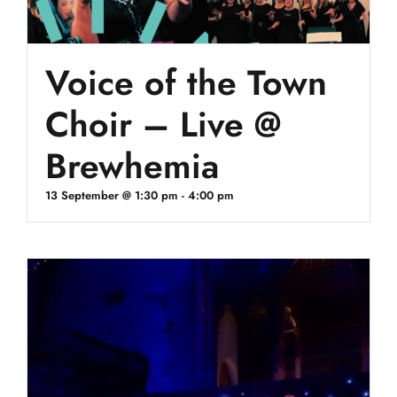
Voice of the Town
Choir – Live @
Brewhemia
13 September @ 1:30 pm
-
4:00 pm