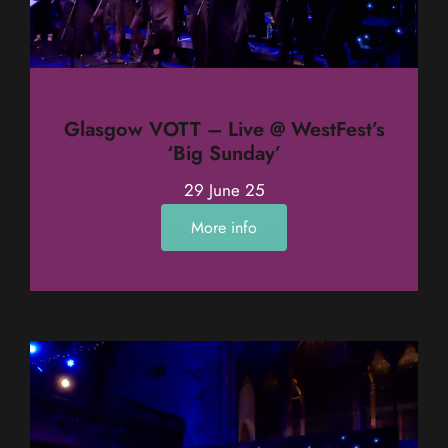
Glasgow VOTT – Live @ WestFest’s
‘Big Sunday’
29 June 25
More info