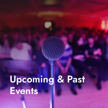
events
book us
news
faq
sign up
contact us
Upcoming & Past
Events