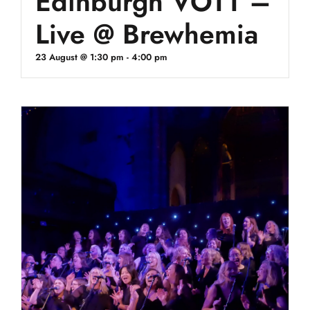
Edinburgh VOTT –
Live @ Brewhemia
23 August @ 1:30 pm
-
4:00 pm