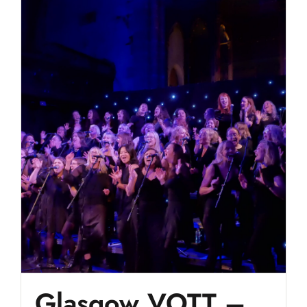
Glasgow VOTT –