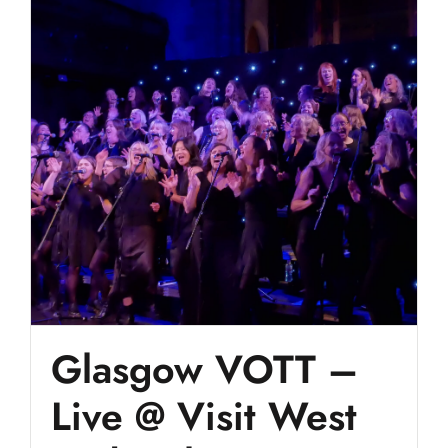
Glasgow VOTT –
Live @ Visit West