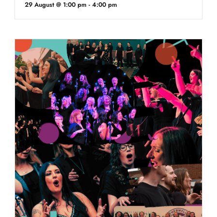
29 August @ 1:00 pm
-
4:00 pm