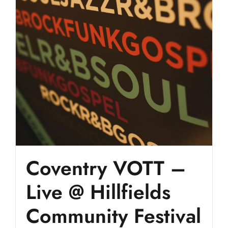
Coventry VOTT –
Live @ Hillfields
Community Festival