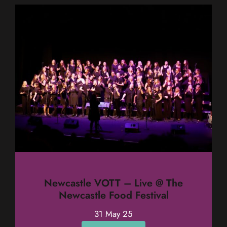
Newcastle VOTT – Live @ The
Newcastle Food Festival
31 May 25