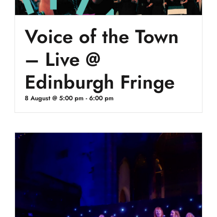
Voice of the Town
– Live @
Edinburgh Fringe
8 August @ 5:00 pm
-
6:00 pm