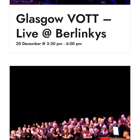
Glasgow VOTT –
Live @ Berlinkys
20 December @ 3:30 pm
-
6:00 pm