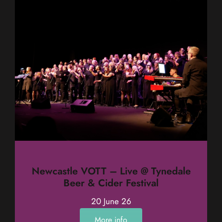
Newcastle VOTT – Live @ Tynedale
Beer & Cider Festival
20 June 26
More info