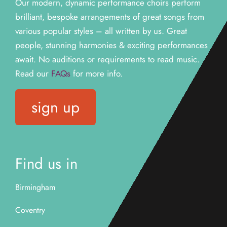
Our modern, dynamic performance choirs perform
brilliant, bespoke arrangements of great songs from
various popular styles – all written by us. Great
people, stunning harmonies & exciting performances
await. N
o auditions or requirements to read music.
Read our
FAQs
for more info.
sign up
Find us in
Birmingham
Coventry