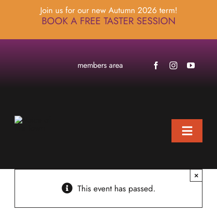
Skip
Join us for our new Autumn 2026 term!
to
BOOK A FREE TASTER SESSION
content
members area
Toggle
Naviga
home
×
about
This event has passed.
locations