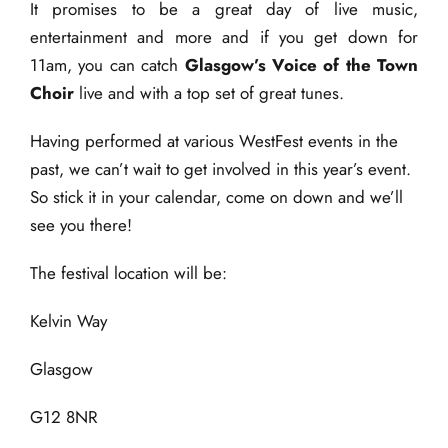
It promises to be a great day of live music,
entertainment and more and if you get down for
11am, you can catch
Glasgow’s Voice of the Town
Choir
live and with a top set of great tunes.
Having performed at various WestFest events in the
past, we can’t wait to get involved in this year’s event.
So stick it in your calendar, come on down and we’ll
see you there!
The festival location will be:
Kelvin Way
Glasgow
G12 8NR