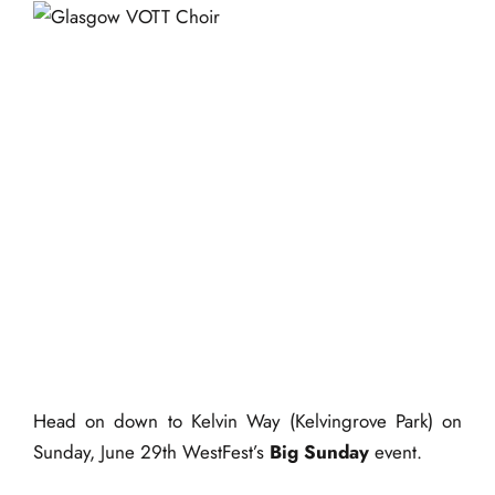
events
book us
Glasgow VOTT – Live
news
@ WestFest’s ‘Big
faq
Sunday’
sign up
29 June 2025 @ 11:00
contact us
am
-
11:30 am
|
FREE
Head on down to Kelvin Way (Kelvingrove Park) on
Sunday, June 29th WestFest’s
Big Sunday
event.