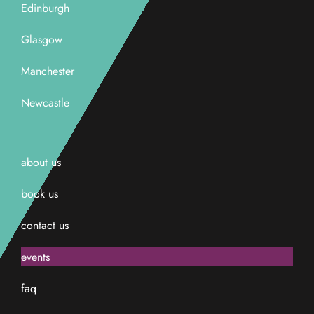
Edinburgh
Glasgow
Manchester
Newcastle
about us
book us
contact us
events
faq