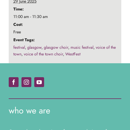
29 June 2025
Time:
11:00 am - 11:30 am
Cost:
Free
Event Tags:
festival
,
glasgow
,
glasgow choir
,
music festival
,
voice of the
town
,
voice of the town choir
,
WestFest
who we are