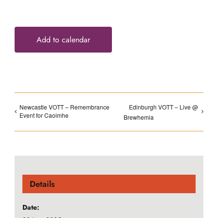
Add to calendar
Newcastle VOTT – Remembrance
Edinburgh VOTT – Live @
Event for Caoimhe
Brewhemia
Details
Date: