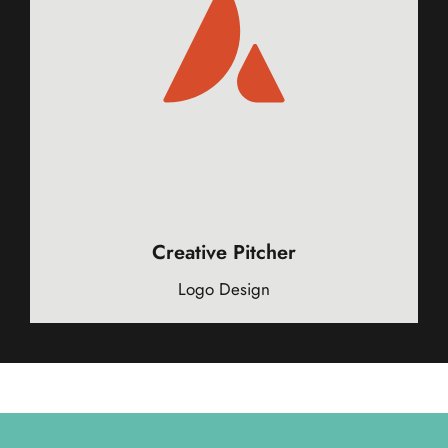
Creative Pitcher
Logo Design