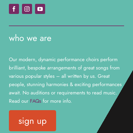
who we are
Our modern, dynamic performance choirs perform
brilliant, bespoke arrangements of great songs from
various popular styles – all written by us. Great
people, stunning harmonies & exciting performances
await. N
o auditions or requirements to read music.
Read our
FAQs
for more info.
sign up