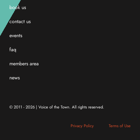
book us
contact us
events
faq
members area
news
© 2011 - 2026 | Voice of the Town. All rights reserved.
Privacy Policy
Terms of Use