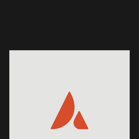
Related Projects