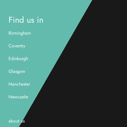
Find us in
Birmingham
Coventry
Edinburgh
Glasgow
Manchester
Newcastle
about us