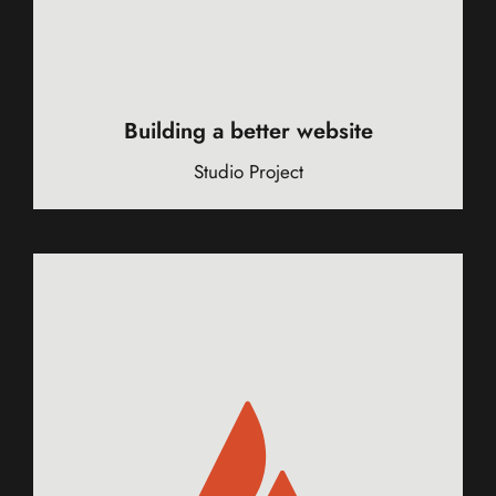
Building a better website
Studio Project