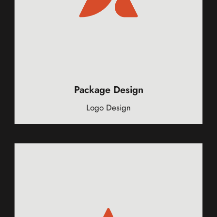
Package Design
Logo Design