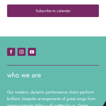
Subscribe to calendar
who we are
Our modern, dynamic performance choirs perform
brilliant, bespoke arrangements of great songs from
various popular styles – all written by us. Great