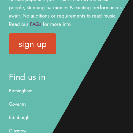
people, stunning harmonies & exciting performances
await. N
o auditions or requirements to read music.
Read our
FAQs
for more info.
sign up
Find us in
Birmingham
Coventry
Edinburgh
Glasgow