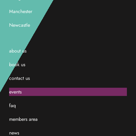
Manchester
Newcastle
about us
book us
contact us
events
faq
members area
news