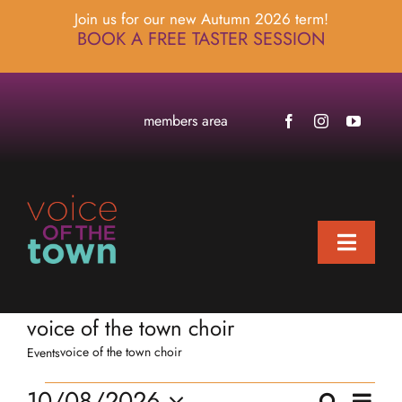
Skip
Join us for our new Autumn 2026 term!
to
BOOK A FREE TASTER SESSION
content
members area
Toggle
Naviga
home
voice of the town choir
about
voice of the town choir
Events
locations
Events
Eve
10/08/2026