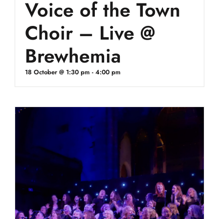
Voice of the Town
Choir – Live @
Brewhemia
18 October @ 1:30 pm
-
4:00 pm