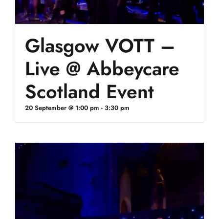
Glasgow VOTT –
Live @ Abbeycare
Scotland Event
20 September @ 1:00 pm
-
3:30 pm