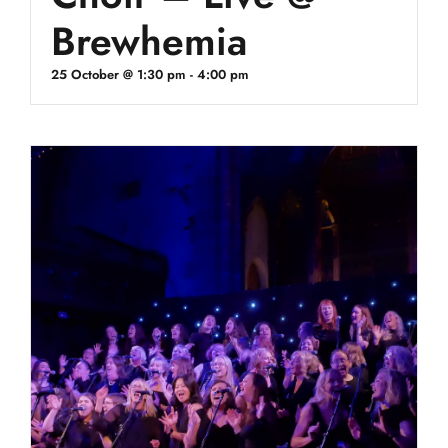
Brewhemia
25 October @ 1:30 pm
-
4:00 pm