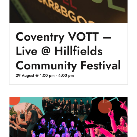
Coventry VOTT –
Live @ Hillfields
Community Festival
29 August @ 1:00 pm
-
4:00 pm