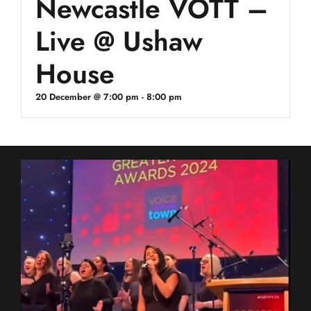
Newcastle VOTT –
Live @ Ushaw
House
20 December @ 7:00 pm
-
8:00 pm