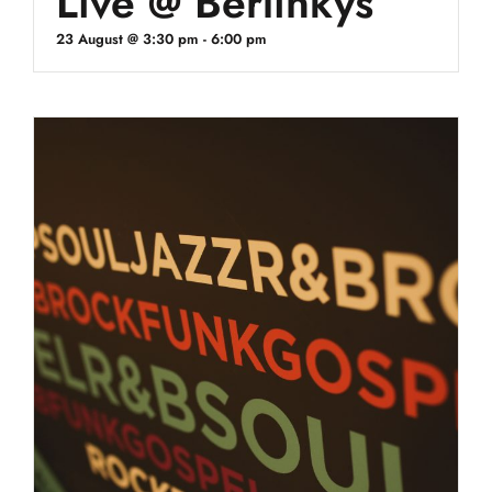
Live @ Berlinkys
23 August @ 3:30 pm
-
6:00 pm