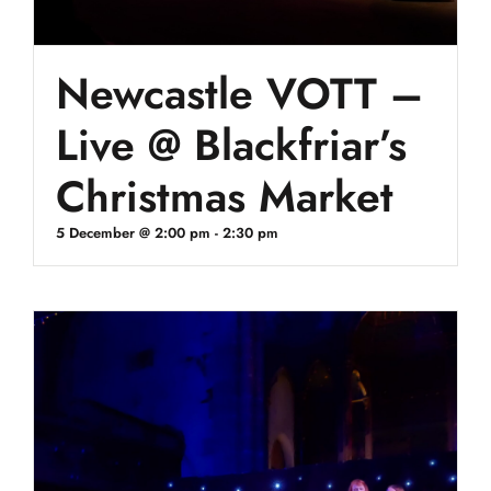
Newcastle VOTT –
Live @ Blackfriar’s
Christmas Market
5 December @ 2:00 pm
-
2:30 pm