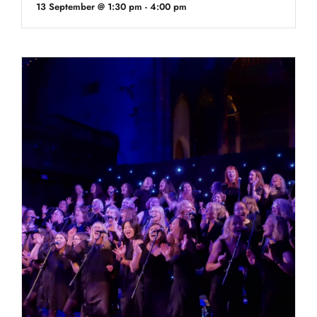
13 September @ 1:30 pm
-
4:00 pm