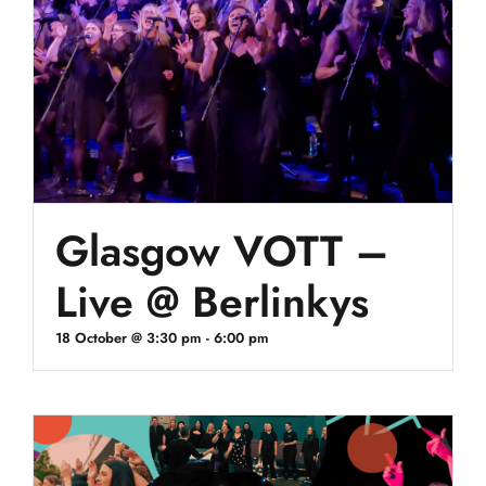
Glasgow VOTT –
Live @ Berlinkys
18 October @ 3:30 pm
-
6:00 pm