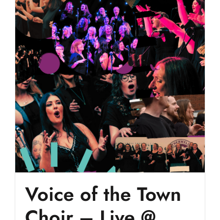
Voice of the Town
Choir – Live @