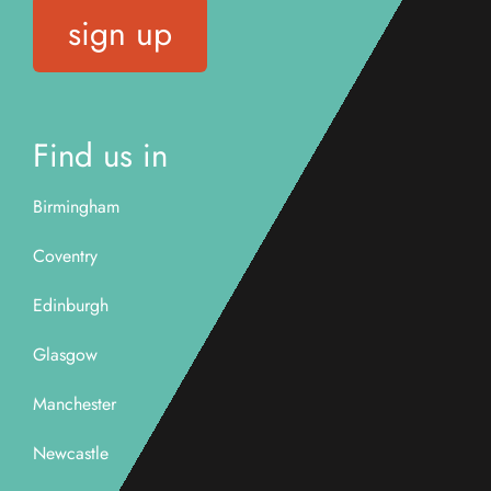
sign up
Find us in
Birmingham
Coventry
Edinburgh
Glasgow
Manchester
Newcastle