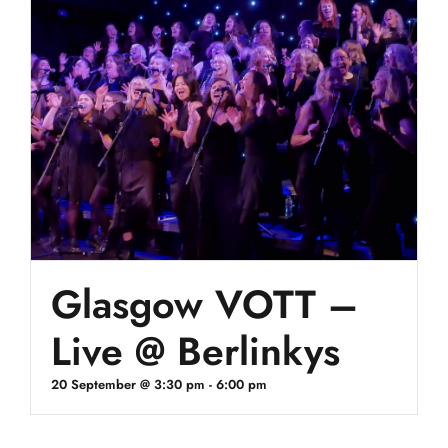
Glasgow VOTT –
Live @ Berlinkys
20 September @ 3:30 pm
-
6:00 pm