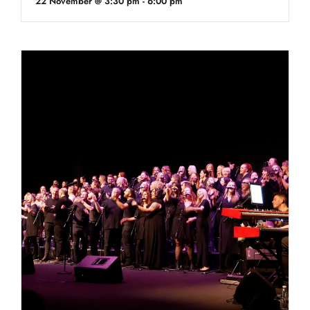
22 November @ 3:30 pm
-
6:00 pm