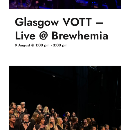
Glasgow VOTT –
Live @ Brewhemia
9 August @ 1:00 pm
-
3:00 pm