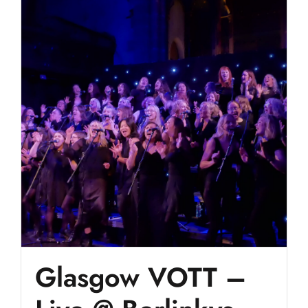
Glasgow VOTT –