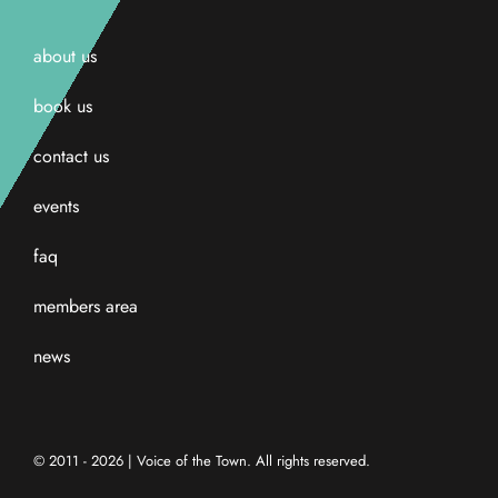
about us
book us
contact us
events
faq
members area
news
© 2011 - 2026 | Voice of the Town. All rights reserved.