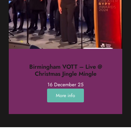
Birmingham VOTT – Live @
Christmas Jingle Mingle
16 December 25
More info