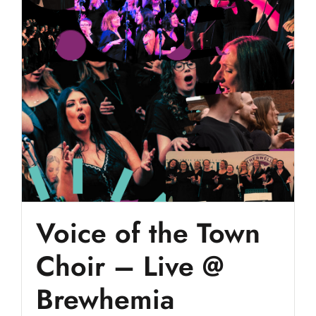
Voice of the Town
Choir – Live @
Brewhemia