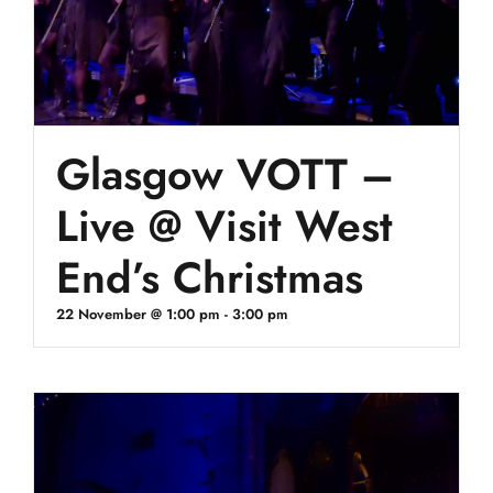
Glasgow VOTT –
Live @ Visit West
End’s Christmas
22 November @ 1:00 pm
-
3:00 pm