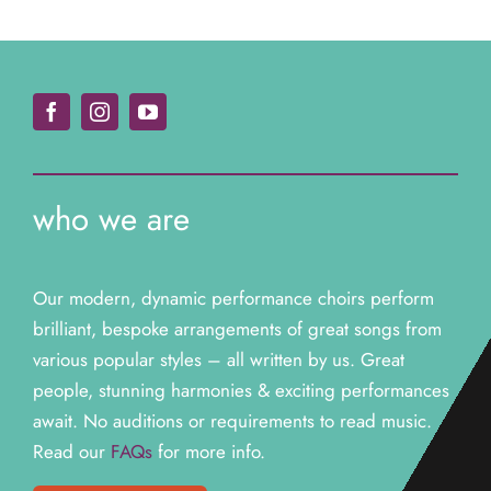
who we are
Our modern, dynamic performance choirs perform
brilliant, bespoke arrangements of great songs from
various popular styles – all written by us. Great
people, stunning harmonies & exciting performances
await. N
o auditions or requirements to read music.
Read our
FAQs
for more info.