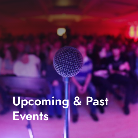
events
book us
news
faq
sign up
contact us
Upcoming & Past
Events