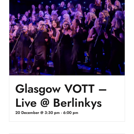
Glasgow VOTT –
Live @ Berlinkys
20 December @ 3:30 pm
-
6:00 pm