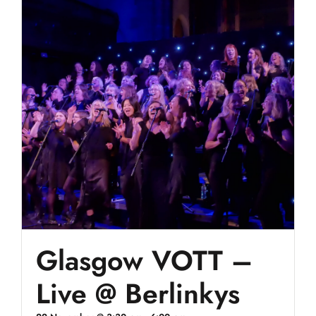
Glasgow VOTT –
Live @ Berlinkys