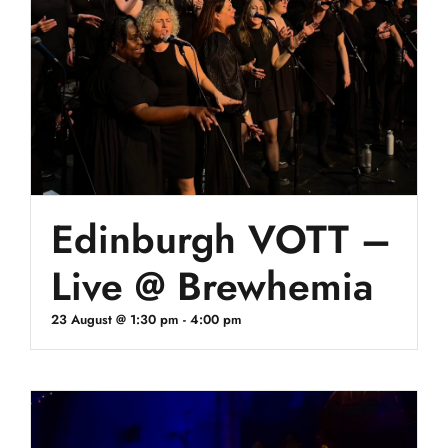
Edinburgh VOTT –
Live @ Brewhemia
23 August @ 1:30 pm
-
4:00 pm