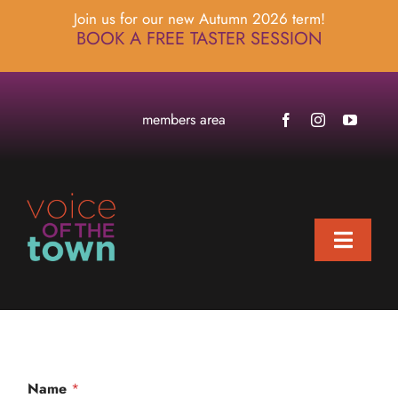
Skip
Join us for our new Autumn 2026 term!
to
BOOK A FREE TASTER SESSION
content
members area
Toggle
Naviga
home
about
locations
Name
*