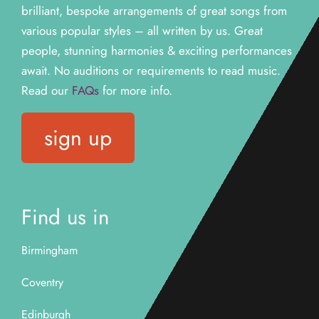
brilliant, bespoke arrangements of great songs from
various popular styles – all written by us. Great
people, stunning harmonies & exciting performances
await. N
o auditions or requirements to read music.
Read our
FAQs
for more info.
sign up
Find us in
Birmingham
Coventry
Edinburgh