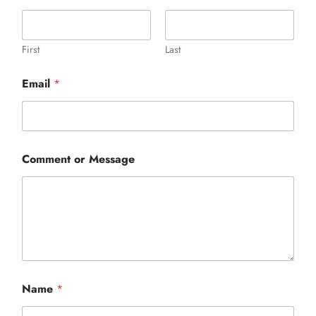
events
book us
First
Last
news
Email
*
faq
sign up
contact us
Comment or Message
N
Name
*
a
m