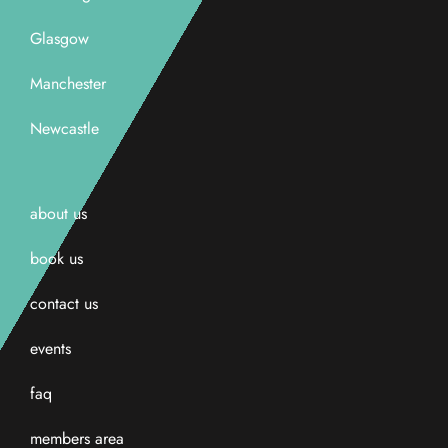
Glasgow
Manchester
Newcastle
about us
book us
contact us
events
faq
members area