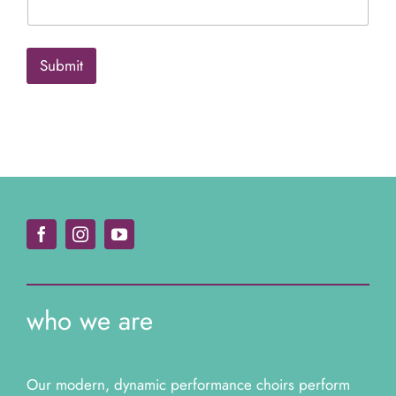
e
*
*
Submit
who we are
Our modern, dynamic performance choirs perform