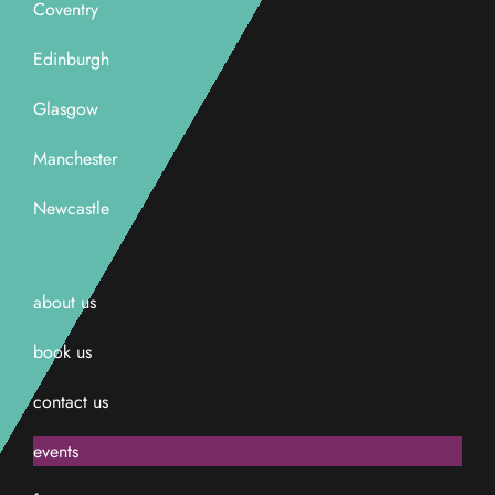
Coventry
Edinburgh
Glasgow
Manchester
Newcastle
about us
book us
contact us
events