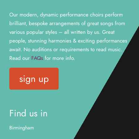
Our modern, dynamic performance choirs perform
brilliant, bespoke arrangements of great songs from
various popular styles – all written by us. Great
people, stunning harmonies & exciting performances
await. N
o auditions or requirements to read music.
Read our
FAQs
for more info.
sign up
Find us in
Birmingham