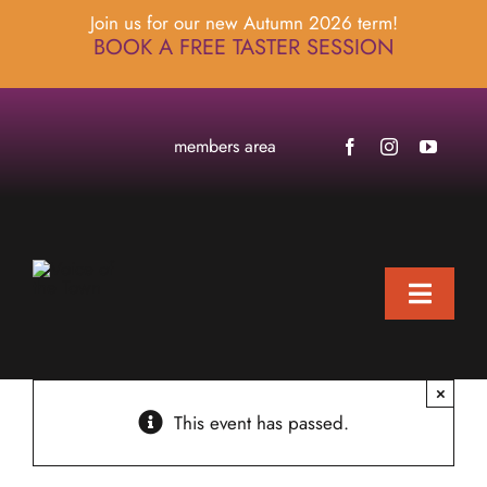
Skip
Join us for our new Autumn 2026 term!
to
BOOK A FREE TASTER SESSION
content
members area
Toggle
Naviga
home
×
about
This event has passed.
locations