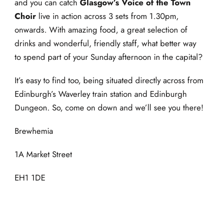
and you can catch
Glasgow’s
Voice of the Town
Choir
live in action across 3 sets from 1.30pm,
onwards. With amazing food, a great selection of
drinks and wonderful, friendly staff, what better way
to spend part of your Sunday afternoon in the capital?
It’s easy to find too, being situated directly across from
Edinburgh’s Waverley train station and Edinburgh
Dungeon. So, come on down and we’ll see you there!
Brewhemia
1A Market Street
EH1 1DE