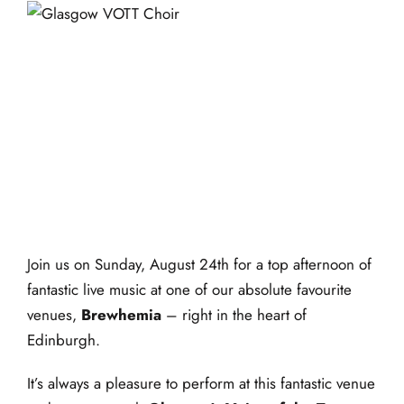
events
book us
Glasgow VOTT – Live
news
@ Brewhemia
faq
24 August 2025 @ 1:30
sign up
pm
-
4:00 pm
contact us
Join us on Sunday, August 24th for a top afternoon of
fantastic live music at one of our absolute favourite
venues,
Brewhemia
– right in the heart of
Edinburgh.
It’s always a pleasure to perform at this fantastic venue