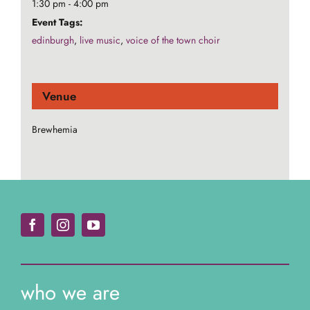
1:30 pm - 4:00 pm
Event Tags:
edinburgh
,
live music
,
voice of the town choir
Venue
Brewhemia
who we are