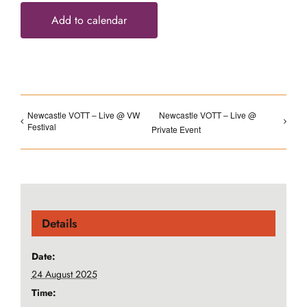
Add to calendar
Newcastle VOTT – Live @ VW
Newcastle VOTT – Live @
Festival
Private Event
Details
Date:
24 August 2025
Time: