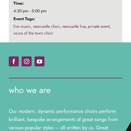
Time:
4:30 pm - 5:00 pm
Event Tags:
live music
,
newcastle choir
,
newcastle live
,
private event
,
voice of the town choir
who we are
Our modern, dynamic performance choirs perform
brilliant, bespoke arrangements of great songs from
various popular styles – all written by us. Great