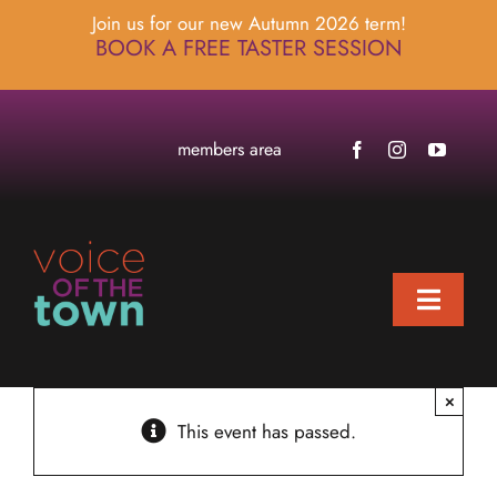
Skip
Join us for our new Autumn 2026 term!
to
BOOK A FREE TASTER SESSION
content
members area
Toggle
Naviga
home
×
about
This event has passed.
locations