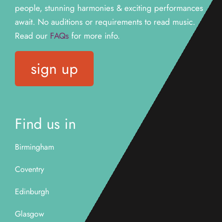
people, stunning harmonies & exciting performances
await. N
o auditions or requirements to read music.
Read our
FAQs
for more info.
sign up
Find us in
Birmingham
Coventry
Edinburgh
Glasgow