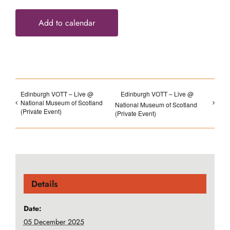
Add to calendar
Edinburgh VOTT – Live @
Edinburgh VOTT – Live @
National Museum of Scotland
National Museum of Scotland
(Private Event)
(Private Event)
Details
Date:
05 December 2025