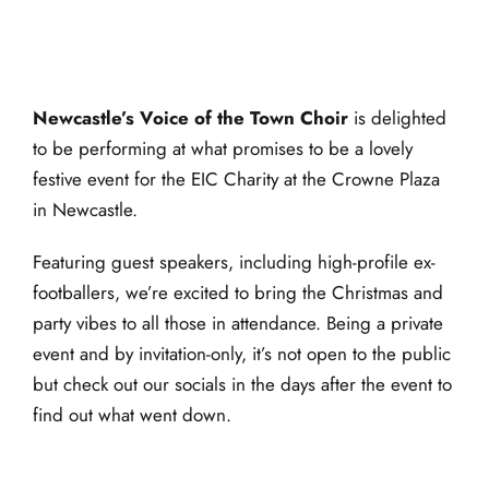
4:30 pm
-
5:00 pm
Newcastle’s Voice of the Town Choir
is delighted
to be performing at what promises to be a lovely
festive event for the EIC Charity at the Crowne Plaza
in Newcastle.
Featuring guest speakers, including high-profile ex-
footballers, we’re excited to bring the Christmas and
party vibes to all those in attendance. Being a private
event and by invitation-only, it’s not open to the public
but check out our socials in the days after the event to
find out what went down.