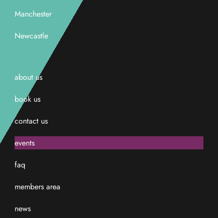
Manchester
Newcastle
about us
book us
contact us
events
faq
members area
news