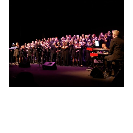
events
book us
news
faq
sign up
contact us
Newcastle VOTT –
Live @ Private Event
05 December 2025 @